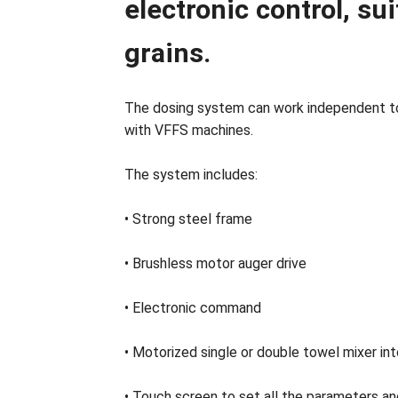
electronic control, su
grains.
The dosing system can work independent to
with VFFS machines.
The system includes:
• Strong steel frame
• Brushless motor auger drive
• Electronic command
• Motorized single or double towel mixer int
• Touch screen to set all the parameters a