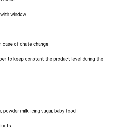
4 with window
in case of chute change
per to keep constant the product level during the
a, powder milk, icing sugar, baby food,
ducts.