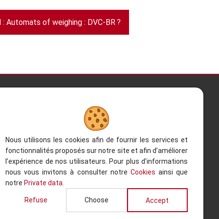
: Automats of weighing : DVC-BR ?
Contact Us
Kesterbeeklaan 195, 1651 Lot -
Belgium
Nous utilisons les cookies afin de fournir les services et
fonctionnalités proposés sur notre site et afin d’améliorer
+32 (0)2.522.03.13
l’expérience de nos utilisateurs. Pour plus d'informations
nous vous invitons à consulter notre
Cookies
ainsi que
+32 (0)2.520.96.90
notre
Private data
.
Back to the to
info@refacom.be
Refuse
Choose
Accept