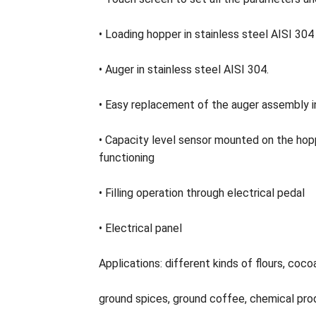
• Loading hopper in stainless steel AISI 30
• Auger in stainless steel AISI 304.
• Easy replacement of the auger assembly 
• Capacity level sensor mounted on the hop
functioning
• Filling operation through electrical pedal
• Electrical panel
Applications: different kinds of flours, coco
ground spices, ground coffee, chemical pro