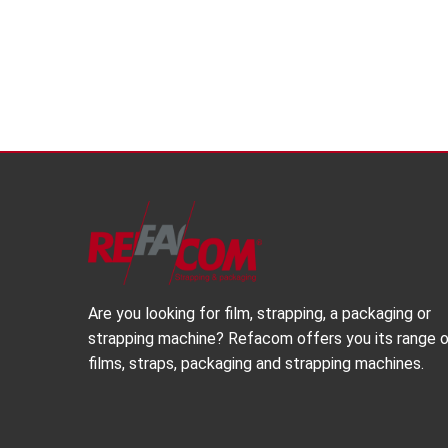
Are you looking for film, strapping, a packaging or
strapping machine? Refacom offers you its range 
films, straps, packaging and strapping machines.
Share