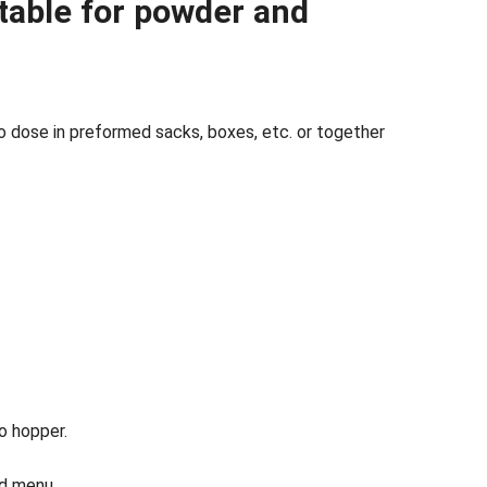
itable for powder and
 dose in preformed sacks, boxes, etc. or together
o hopper.
nd menu