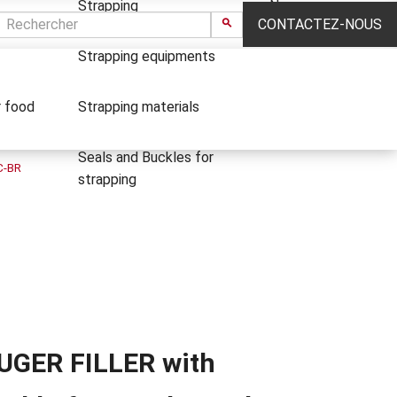
Strapping
News
CONTACTEZ-NOUS
Strapping equipments
r food
Strapping materials
Seals and Buckles for
C-BR
strapping
UGER FILLER with