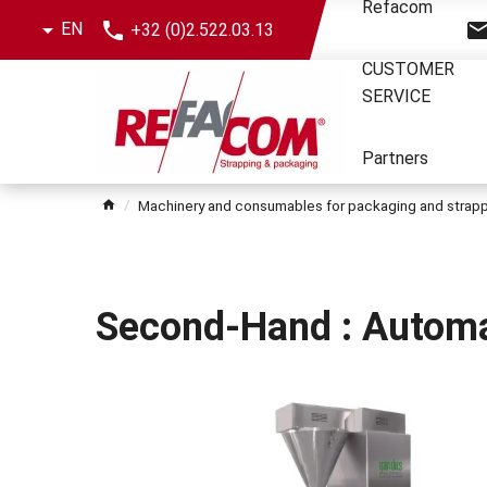
Skip
Refacom
EN
+32 (0)2.522.03.13
the
menu
CUSTOMER
SERVICE
Partners
Machinery and consumables for packaging and strap
Second-Hand : Automa