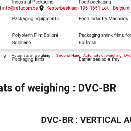
Industrial Packaging
Food packaging
info@refacom.be
Kesterbeeklaan 195, 1651 Lot - Belgium
Packaging equipments
Food Industry Machines
Polyolefin Film Bolloré -
Packaging shrink films fo
Bolphane
Bolfresh
ping
Automats of weighing
Second-Hand : Automats of weighing : DV
Packaging films
Barrier sealable tray
ts of weighing : DVC-BR
DVC-BR : VERTICAL A