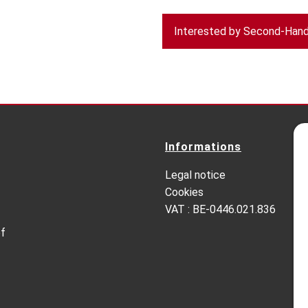
Interested by Second-Hand 
Informations
Legal notice
Cookies
VAT : BE-0446.021.836
of