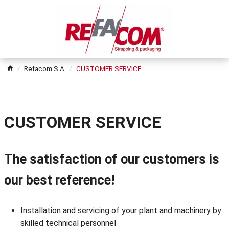
Refacom S.A.
CUSTOMER SERVICE
CUSTOMER SERVICE
The satisfaction of our customers is
our best reference!
Installation and servicing of your plant and machinery by
skilled technical personnel