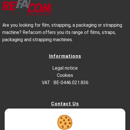
Are you looking for film, strapping, a packaging or strapping
machine? Refacom offers you its range of films, straps,
packaging and strapping machines.
Informations
Legal notice
Cookies
VAT : BE-0446.021.836
Contact Us
Kesterbeeklaan 195, 1651 Lot - Belgium
+32 (0)2.522.03.13
+32 (0)2.520.96.90