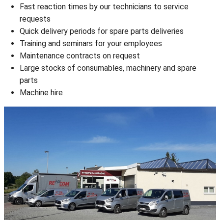
Fast reaction times by our technicians to service
requests
Quick delivery periods for spare parts deliveries
Training and seminars for your employees
Maintenance contracts on request
Large stocks of consumables, machinery and spare
parts
Machine hire