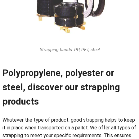
Strapping bands: PP, PET, steel
Polypropylene, polyester or
steel, discover our strapping
products
Whatever the type of product, good strapping helps to keep
it in place when transported on a pallet. We offer all types of
strapping to meet your specific requirements. This ensures