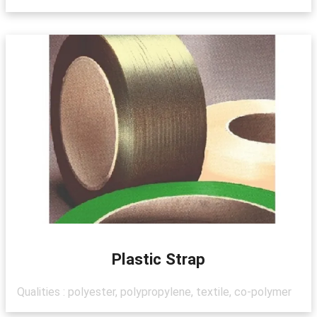
Plastic Strap
Qualities : polyester, polypropylene, textile, co-polymer