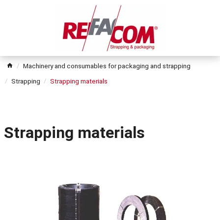
Machinery and consumables for packaging and strapping
Strapping
Strapping materials
Strapping materials