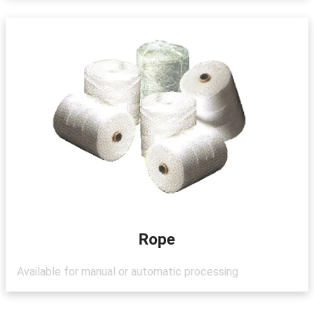
Rope
Available for manual or automatic processing