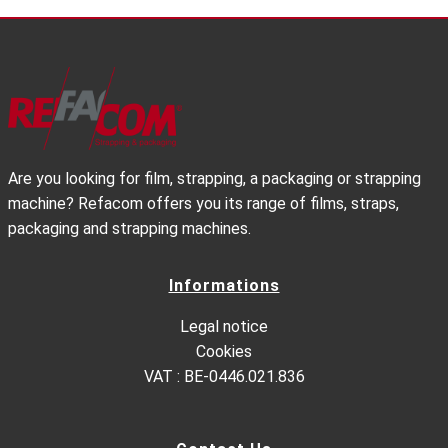
Are you looking for film, strapping, a packaging or strapping
machine? Refacom offers you its range of films, straps,
packaging and strapping machines.
Informations
Legal notice
Cookies
VAT : BE-0446.021.836