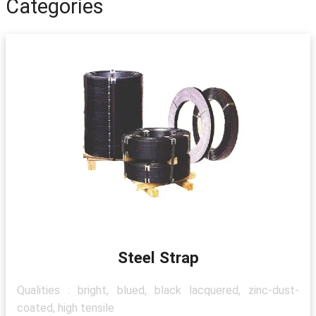
Categories
Steel Strap
Qualities : bright, blued, black lacquered, zinc-dust-
coated, high tensile