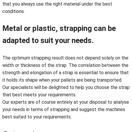
that you always use the right material under the best
conditions.
Metal or plastic, strapping can be
adapted to suit your needs.
The optimum strapping result does not depend solely on the
width or thickness of the strap. The correlation between the
strength and elongation of a strap is essential to ensure that
it holds its shape when your pallets are being transported.
Our specialists will be delighted to help you choose the strap
that best meets your requirements.
Our experts are of course entirely at your disposal to analyse
your needs in terms of strapping and suggest the machines
best suited to your requirements.