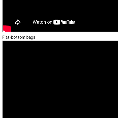
Flat-bottom bags