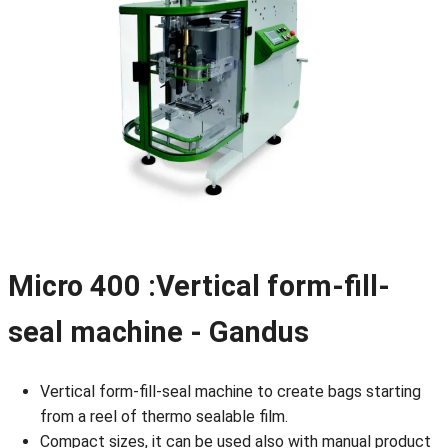
Micro 400 :Vertical form-fill-
seal machine - Gandus
Vertical form-fill-seal machine to create bags starting
from a reel of thermo sealable film.
Compact sizes, it can be used also with manual product