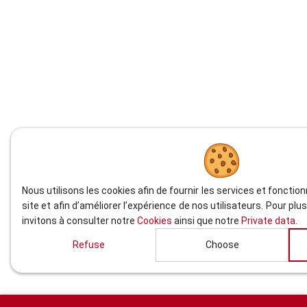
Nous utilisons les cookies afin de fournir les services et fonctio
site et afin d’améliorer l’expérience de nos utilisateurs. Pour pl
invitons à consulter notre
Cookies
ainsi que notre
Private data
.
Refuse
Choose