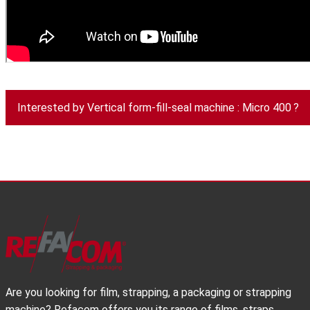
Interested by Vertical form-fill-seal machine : Micro 400 ?
Are you looking for film, strapping, a packaging or strapping
machine? Refacom offers you its range of films, straps,