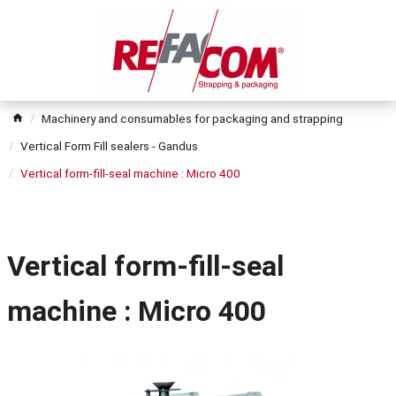
Machinery and consumables for packaging and strapping
Vertical Form Fill sealers - Gandus
Vertical form-fill-seal machine : Micro 400
Vertical form-fill-seal
machine : Micro 400