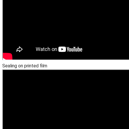
Sealing on printed film