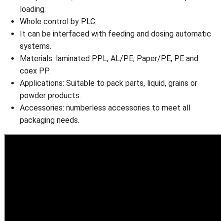
loading.
Whole control by PLC.
It can be interfaced with feeding and dosing automatic
systems.
Materials: laminated PPL, AL/PE, Paper/PE, PE and
coex PP.
Applications: Suitable to pack parts, liquid, grains or
powder products.
Accessories: numberless accessories to meet all
packaging needs.