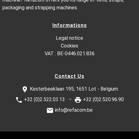
packaging and strapping machines.
Informations
Legal notice
Cookies
VAT : BE-0446.021.836
Contact Us
Kesterbeeklaan 195, 1651 Lot - Belgium
+32 (0)2.522.03.13
+32 (0)2.520.96.90
info@refacom.be