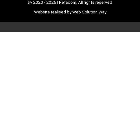
2020 - 2026
| Refacom, All rights reserved
Website realised by
Web Solution Way