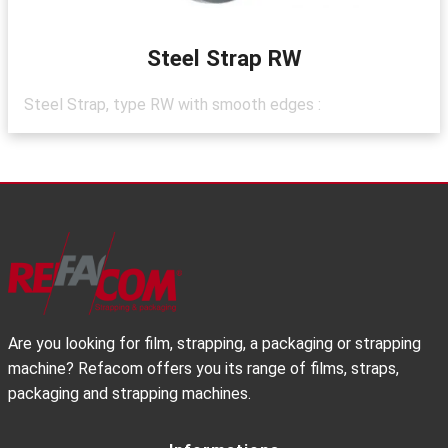
Steel Strap RW
Steel Strap, type RW with smooth edges :
Are you looking for film, strapping, a packaging or strapping
machine? Refacom offers you its range of films, straps,
packaging and strapping machines.