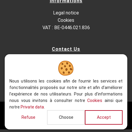
Informations
Legal notice
Cookies
VAT : BE-0446.021.836
Contact Us
Kesterbeeklaan 195, 1651 Lot - Belgium
+32 (0)2.522.03.13
+32 (0)2.520.96.90
info@refacom.be
Nous utilisons les cookies afin de fournir les services et
fonctionnalités proposés sur notre site et afin d’améliorer
l’expérience de nos utilisateurs. Pour plus d'informations
nous vous invitons à consulter notre
Cookies
ainsi que
notre
Private data
.
2020 - 2026
| Refacom, All rights reserved
Refuse
Choose
Accept
Website realised by
Web Solution Way