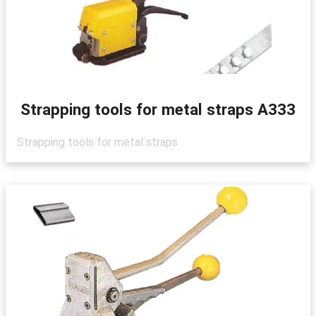
Strapping tools for metal straps A333
Strapping tools for metal straps