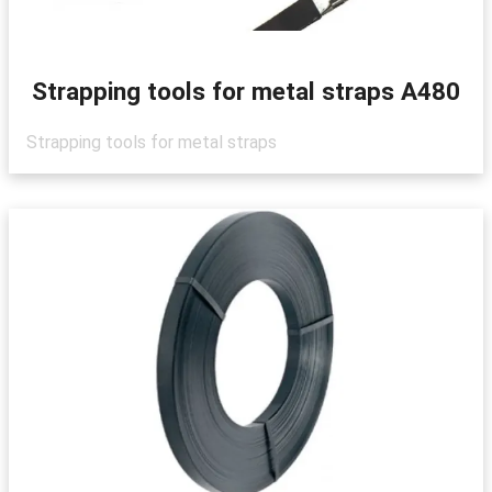
Strapping tools for metal straps A480
Strapping tools for metal straps