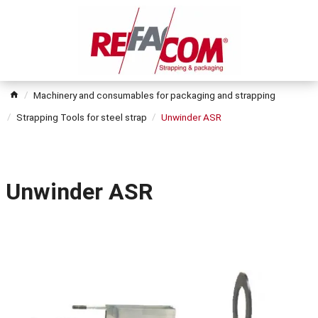
Machinery and consumables for packaging and strapping
Strapping Tools for steel strap
Unwinder ASR
Unwinder ASR