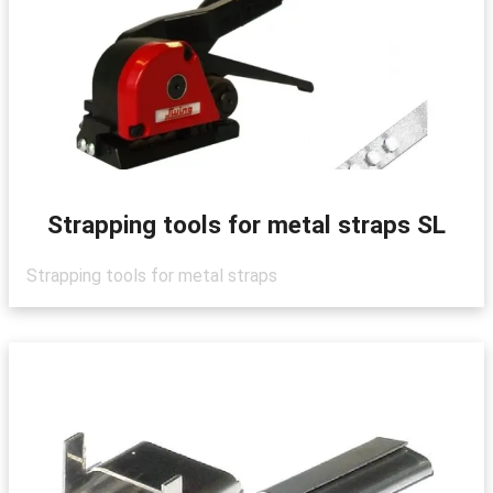
Strapping tools for metal straps SL
Strapping tools for metal straps