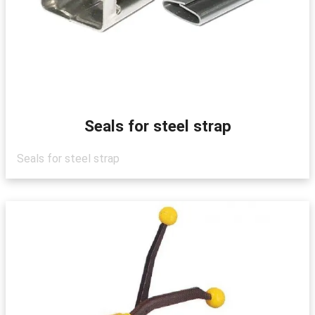
Seals for steel strap
Seals for steel strap