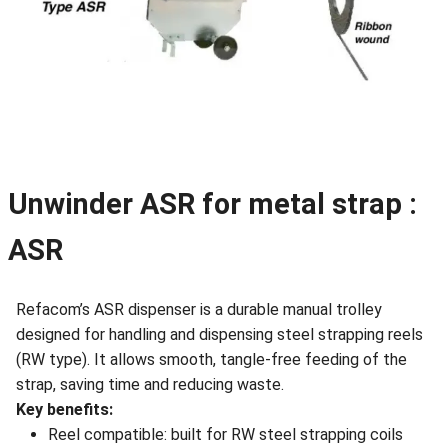
Unwinder ASR for metal strap :
ASR
Refacom’s ASR dispenser is a durable manual trolley
designed for handling and dispensing steel strapping reels
(RW type). It allows smooth, tangle-free feeding of the
strap, saving time and reducing waste.
Key benefits:
Reel compatible: built for RW steel strapping coils