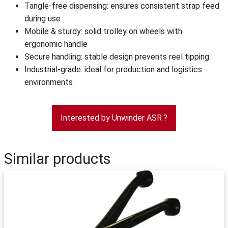
Tangle-free dispensing: ensures consistent strap feed
during use
Mobile & sturdy: solid trolley on wheels with
ergonomic handle
Secure handling: stable design prevents reel tipping
Industrial-grade: ideal for production and logistics
environments
Interested by Unwinder ASR ?
Similar products