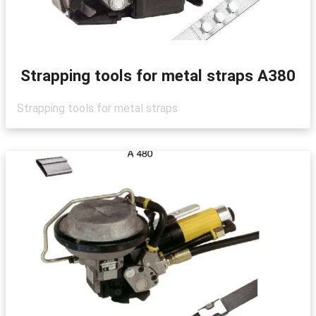
Strapping tools for metal straps A380
Strapping tools for metal straps