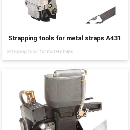
Strapping tools for metal straps A431
Strapping tools for metal straps