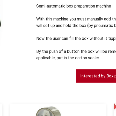
Semi-automatic box preparation machine
With this machine you must manually add th
will set up and hold the box (by pneumatic b
Now the user can fill the box without it tipp
By the push of a button the box will be rem
applicable, put in the carton sealer.
Interested by Box 