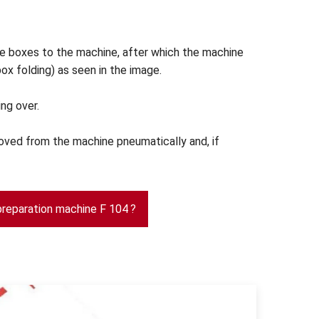
e boxes to the machine, after which the machine
ox folding) as seen in the image.
ing over.
oved from the machine pneumatically and, if
preparation machine F 104 ?