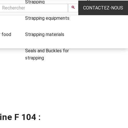
Strapping
News
CONTACTEZ-NOUS
Strapping equipments
r food
Strapping materials
Seals and Buckles for
strapping
ne F 104 :