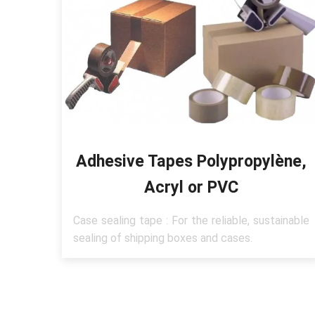
Adhesive Tapes Polypropylène,
Acryl or PVC
Case sealing tape : For the reliable, sustainable
sealing of shipping boxes and cases.