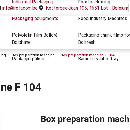
Industrial Packaging
Food packaging
info@refacom.be
Kesterbeeklaan 195, 1651 Lot - Belgium
Packaging equipments
Food Industry Machines
Polyolefin Film Bolloré -
Packaging shrink films fo
Bolphane
Bolfresh
ping
Box preparation machine
Box preparation machine F 104
Packaging films
Barrier sealable tray
ine F 104
Box preparation machi