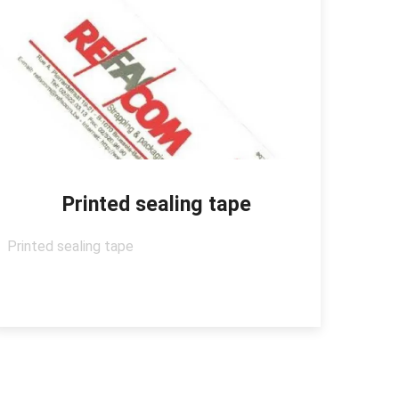
Printed sealing tape
Printed sealing tape