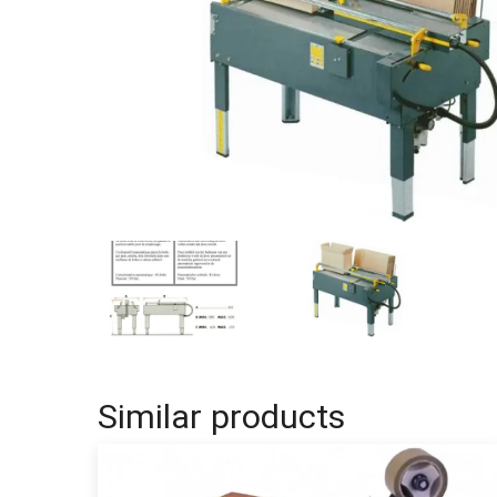
Similar products