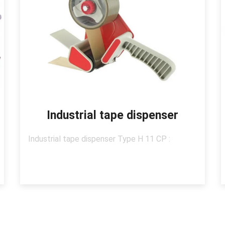
Industrial tape dispenser
Industrial tape dispenser Type H 11 CP :