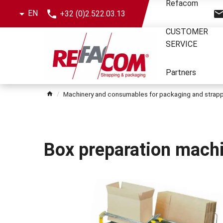
Skip
Refacom
EN
+32 (0)2.522.03.13
the
menu
CUSTOMER
SERVICE
Partners
Machinery and consumables for packaging and strap
Box preparation mach