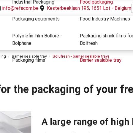
Industrial Packaging
Food packaging
info@refacom.be
Kesterbeeklaan 195, 1651 Lot - Belgium
Packaging equipments
Food Industry Machines
Polyolefin Film Bolloré -
Packaging shrink films fo
Bolphane
Bolfresh
ping
Barrier sealable tray
Solufresh - barrier sealable trays
Packaging films
Barrier sealable tray
 for the packaging of your f
A large range of high 