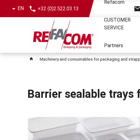
Skip
Refacom
EN
+32 (0)2.522.03.13
the
menu
CUSTOMER
SERVICE
Partners
Machinery and consumables for packaging and strap
Barrier sealable trays