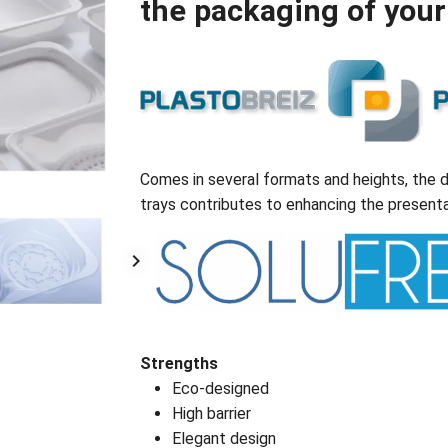
the packaging of your
Comes in several formats and heights, the d
trays contributes to enhancing the presenta
Strengths
Eco-designed
High barrier
Elegant design