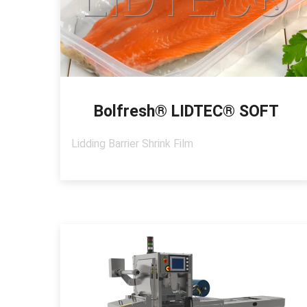
Bolfresh® LIDTEC® SOFT
Lidding Barrier Shrink Film