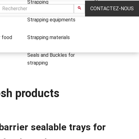
Strapping
News
CONTACTEZ-NOUS
Strapping equipments
r food
Strapping materials
Seals and Buckles for
strapping
resh products
barrier sealable trays for