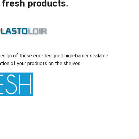
 fresh products.
esign of these eco-designed high-barrier sealable
tion of your products on the shelves.