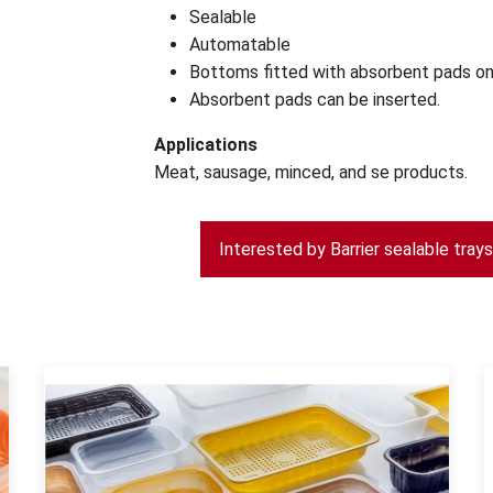
Sealable
Automatable
Bottoms fitted with absorbent pads on
Absorbent pads can be inserted.
Applications
Meat, sausage, minced, and se products.
Interested by Barrier sealable tray