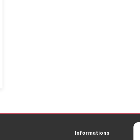
Informations