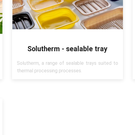
Solutherm - sealable tray
Solutherm, a range of sealable trays suited to
thermal processing processes.