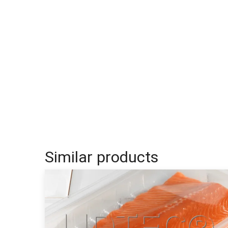
Similar products