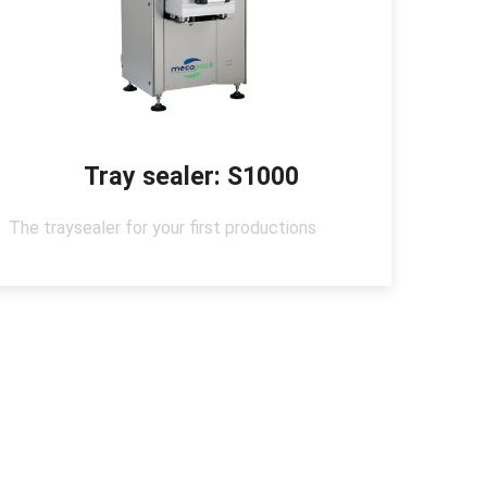
Tray sealer: S1000
The traysealer for your first productions