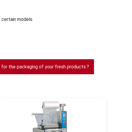
 certain models
s for the packaging of your fresh products ?