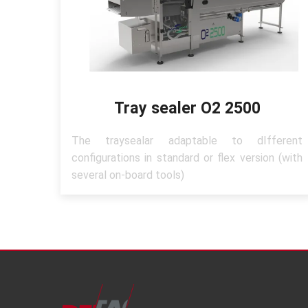
Tray sealer O2 2500
The traysealar adaptable to dIfferent
configurations in standard or flex version (with
several on-board tools)