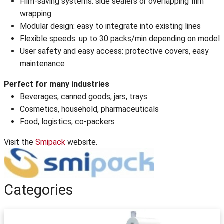
Film-saving systems: side sealers or overlapping film
wrapping
Modular design: easy to integrate into existing lines
Flexible speeds: up to 30 packs/min depending on model
User safety and easy access: protective covers, easy
maintenance
Perfect for many industries
Beverages, canned goods, jars, trays
Cosmetics, household, pharmaceuticals
Food, logistics, co-packers
Visit the
Smipack
website.
Categories