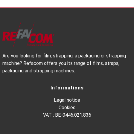
Are you looking for film, strapping, a packaging or strapping
machine? Refacom offers you its range of films, straps,
packaging and strapping machines.
Informations
Legal notice
Cookies
VAT : BE-0446.021.836