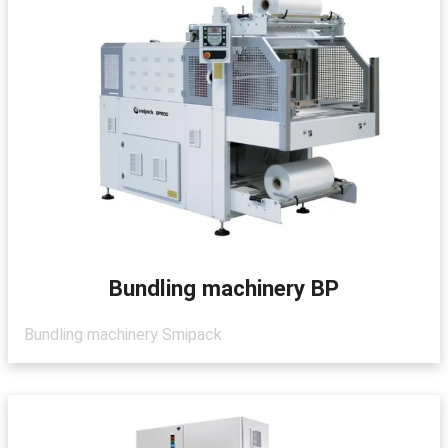
Bundling machinery BP
Bundling machinery Smipack