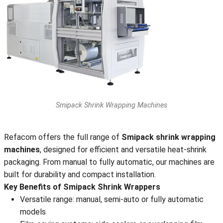
Smipack Shrink Wrapping Machines
Refacom offers the full range of
Smipack shrink wrapping
machines
, designed for efficient and versatile heat-shrink
packaging. From manual to fully automatic, our machines are
built for durability and compact installation.
Key Benefits of Smipack Shrink Wrappers
Versatile range: manual, semi-auto or fully automatic
models