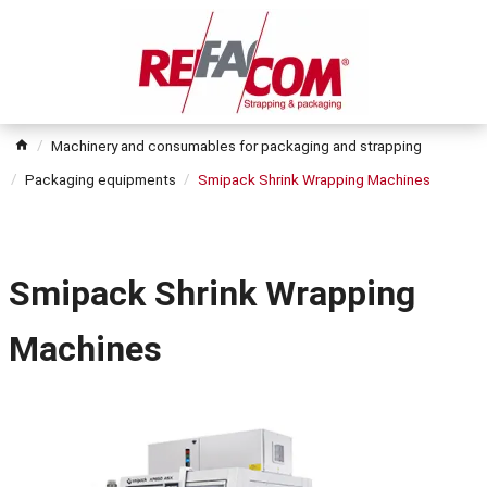
Machinery and consumables for packaging and strapping
Packaging equipments
Smipack Shrink Wrapping Machines
Smipack Shrink Wrapping
Machines