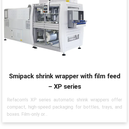
Smipack shrink wrapper with film feed
– XP series
Refacom’s XP series automatic shrink wrappers offer
compact, high-speed packaging for bottles, trays, and
boxes. Film-only or…